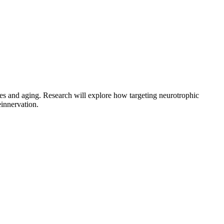
ies and aging. Research will explore how targeting neurotrophic
einnervation.