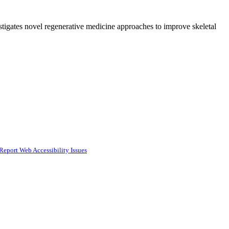
igates novel regenerative medicine approaches to improve skeletal
Report Web Accessibility Issues