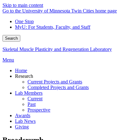
Skip to main content
Go to the University of Minnesota Twin Cities home page
One Stop
MyU
: For Students, Faculty, and Staff
Search
Skeletal Muscle Plasticity and Regeneration Laboratory
Menu
Home
Research
Current Projects and Grants
Completed Projects and Grants
Lab Members
Current
Past
Prospective
Awards
Lab News
Giving
Breadcrumb