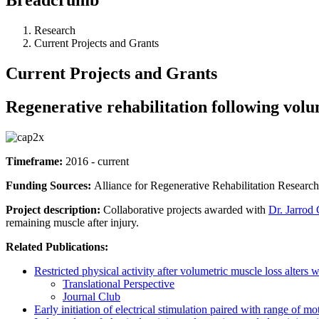
Research
Current Projects and Grants
Current Projects and Grants
Regenerative rehabilitation following volu
Timeframe:
2016 - current
Funding Sources:
Alliance for Regenerative Rehabilitation Research
Project description:
Collaborative projects awarded with
Dr. Jarrod 
remaining muscle after injury.
Related Publications:
Restricted physical activity after volumetric muscle loss alter
Translational Perspective
Journal Club
Early initiation of electrical stimulation paired with range of m