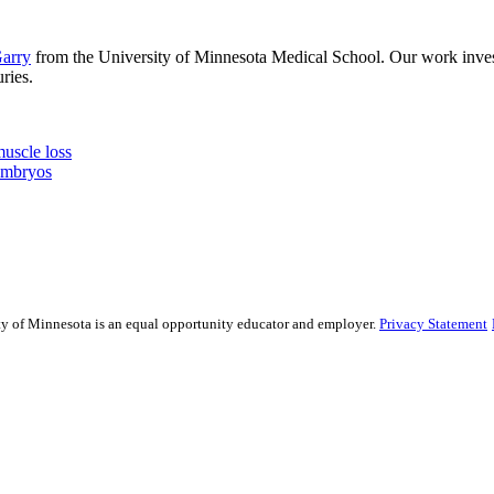
arry
from the University of Minnesota Medical School. Our work invest
ries.
muscle loss
embryos
sity of Minnesota is an equal opportunity educator and employer.
Privacy Statement