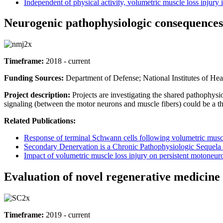
Independent of physical activity, volumetric muscle loss injur
Neurogenic pathophysiologic consequences 
Timeframe:
2018 - current
Funding Sources:
Department of Defense; National Institutes of He
Project description:
Projects are investigating the shared pathophys
signaling (between the motor neurons and muscle fibers) could be a th
Related Publications:
Response of terminal Schwann cells following volumetric muscl
Secondary Denervation is a Chronic Pathophysiologic Sequela
Impact of volumetric muscle loss injury on persistent motoneu
Evaluation of novel regenerative medicin
Timeframe:
2019 - current