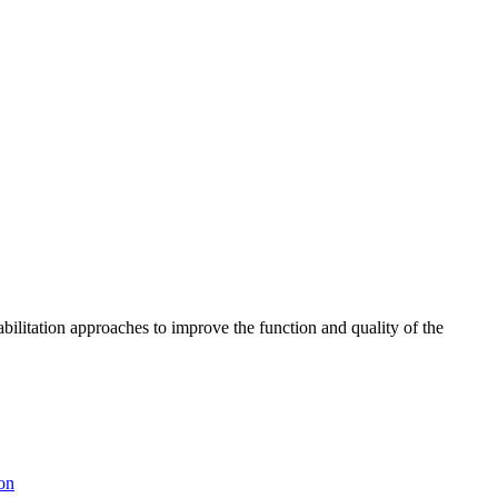
abilitation approaches to improve the function and quality of the
ion