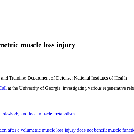
metric muscle loss injury
 and Training; Department of Defense; National Institutes of Health
Call
at the University of Georgia, investigating various regenerative reh
s whole-body and local muscle metabolism
otion after a volumetric muscle loss injury does not benefit muscle funct