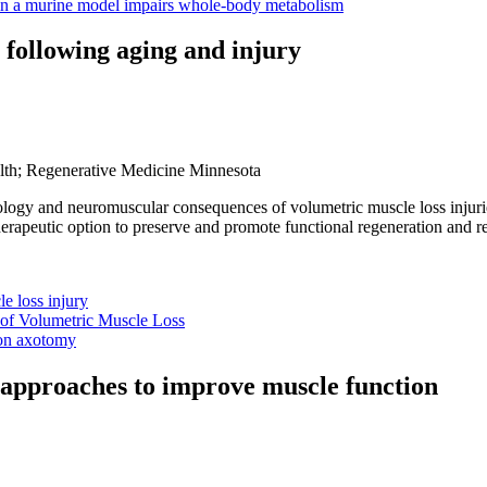
y in a murine model impairs whole-body metabolism
following aging and injury
alth; Regenerative Medicine Minnesota
iology and neuromuscular consequences of volumetric muscle loss injur
erapeutic option to preserve and promote functional regeneration and r
e loss injury
 of Volumetric Muscle Loss
ron axotomy
e approaches to improve muscle function