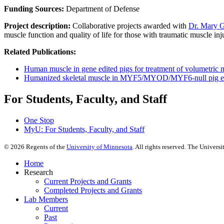
Funding Sources:
Department of Defense
Project description:
Collaborative projects awarded with
Dr. Mary G
muscle function and quality of life for those with traumatic muscle inju
Related Publications:
Human muscle in gene edited pigs for treatment of volumetric 
Humanized skeletal muscle in MYF5/MYOD/MYF6-null pig 
For Students, Faculty, and Staff
One Stop
MyU
: For Students, Faculty, and Staff
©
2026
Regents of the
University of Minnesota
. All rights reserved. The Univer
Home
Research
Current Projects and Grants
Completed Projects and Grants
Lab Members
Current
Past