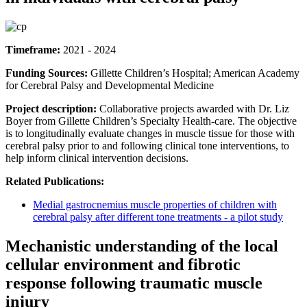
Timeframe:
2021 - 2024
Funding Sources:
Gillette Children’s Hospital; American Academy
for Cerebral Palsy and Developmental Medicine
Project description:
Collaborative projects awarded with Dr. Liz
Boyer from Gillette Children’s Specialty Health-care. The objective
is to longitudinally evaluate changes in muscle tissue for those with
cerebral palsy prior to and following clinical tone interventions, to
help inform clinical intervention decisions.
Related Publications:
Medial gastrocnemius muscle properties of children with
cerebral palsy after different tone treatments - a pilot study
Mechanistic understanding of the local
cellular environment and fibrotic
response following traumatic muscle
injury