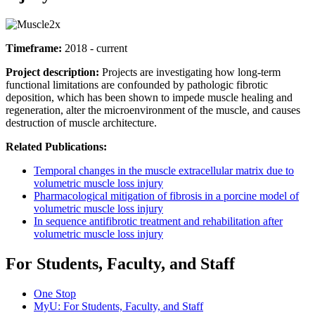
Timeframe:
2018 - current
Project description:
Projects are investigating how long-term
functional limitations are confounded by pathologic fibrotic
deposition, which has been shown to impede muscle healing and
regeneration, alter the microenvironment of the muscle, and causes
destruction of muscle architecture.
Related Publications:
Temporal changes in the muscle extracellular matrix due to
volumetric muscle loss injury
Pharmacological mitigation of fibrosis in a porcine model of
volumetric muscle loss injury
In sequence antifibrotic treatment and rehabilitation after
volumetric muscle loss injury
For Students, Faculty, and Staff
One Stop
MyU
: For Students, Faculty, and Staff