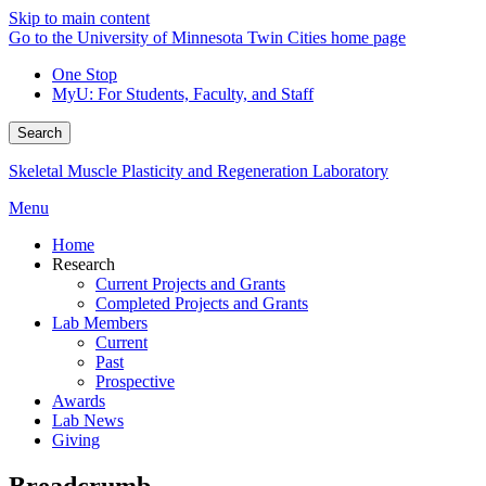
Skip to main content
Go to the University of Minnesota Twin Cities home page
One Stop
MyU
: For Students, Faculty, and Staff
Search
Skeletal Muscle Plasticity and Regeneration Laboratory
Menu
Home
Research
Current Projects and Grants
Completed Projects and Grants
Lab Members
Current
Past
Prospective
Awards
Lab News
Giving
Breadcrumb