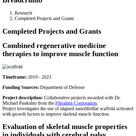
Research
Completed Projects and Grants
Completed Projects and Grants
Combined regenerative medicine
therapies to improve muscle function
Timeframe:
2019 - 2023
Funding Sources:
Department of Defense
Project description:
Collaborative projects awarded with Dr.
Michael Paukshto from the
Fibralign Corporation
.
Project investigates the use of aligned nanofibrillar scaffold activated
with growth factors to improve skeletal muscle function.
Evaluation of skeletal muscle properties
in individuals with cerebral palsy